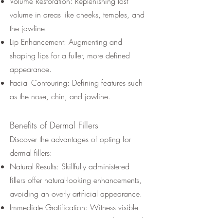
Volume Restoration: Replenishing lost
volume in areas like cheeks, temples, and
the jawline.
Lip Enhancement: Augmenting and
shaping lips for a fuller, more defined
appearance.
Facial Contouring: Defining features such
as the nose, chin, and jawline.
Benefits of
Dermal Fillers
Discover the advantages of opting for
dermal fillers:
Natural Results: Skillfully administered
fillers offer natural-looking enhancements,
avoiding an overly artificial appearance.
Immediate Gratification: Witness visible