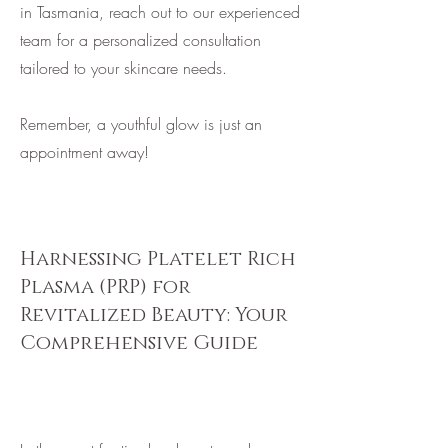
in Tasmania, reach out to our experienced
team for a personalized consultation
tailored to your skincare needs.
Remember, a youthful glow is just an
appointment away!
Harnessing Platelet Rich
Plasma (PRP) for
Revitalized Beauty: Your
Comprehensive Guide