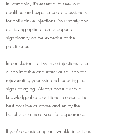
In Tasmania, it's essential to seek out
qualified and experienced professionals
for anti-wrinkle injections. Your safety and
achieving optimal results depend
significantly on the expertise of the
practitioner.
In conclusion, anti-wrinkle injections offer
a non-invasive and effective solution for
rejuvenating your skin and reducing the
signs of aging. Always consult with a
knowledgeable practitioner to ensure the
best possible outcome and enjoy the
benefits of a more youthful appearance.
If you're considering anti-wrinkle injections