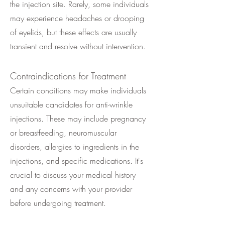
the injection site. Rarely, some individuals
may experience headaches or drooping
of eyelids, but these effects are usually
transient and resolve without intervention.
Contraindications for Treatment
Certain conditions may make individuals
unsuitable candidates for anti-wrinkle
injections. These may include pregnancy
or breastfeeding, neuromuscular
disorders, allergies to ingredients in the
injections, and specific medications. It's
crucial to discuss your medical history
and any concerns with your provider
before undergoing treatment.