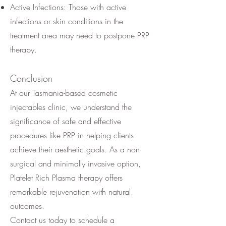
Active Infections: Those with active
infections or skin conditions in the
treatment area may need to postpone PRP
therapy.
Conclusion
At our Tasmania-based cosmetic
injectables clinic, we understand the
significance of safe and effective
procedures like PRP in helping clients
achieve their aesthetic goals. As a non-
surgical and minimally invasive option,
Platelet Rich Plasma therapy offers
remarkable rejuvenation with natural
outcomes.
Contact us today to schedule a