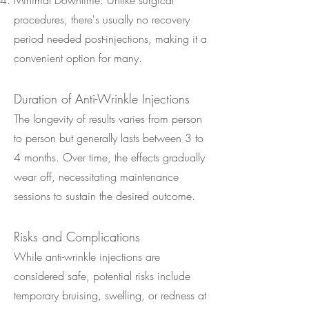
Minimal Downtime: Unlike surgical
procedures, there's usually no recovery
period needed post-injections, making it a
convenient option for many.
Duration of Anti-Wrinkle Injections
The longevity of results varies from person
to person but generally lasts between 3 to
4 months. Over time, the effects gradually
wear off, necessitating maintenance
sessions to sustain the desired outcome.
Risks and Complications
While anti-wrinkle injections are
considered safe, potential risks include
temporary bruising, swelling, or redness at