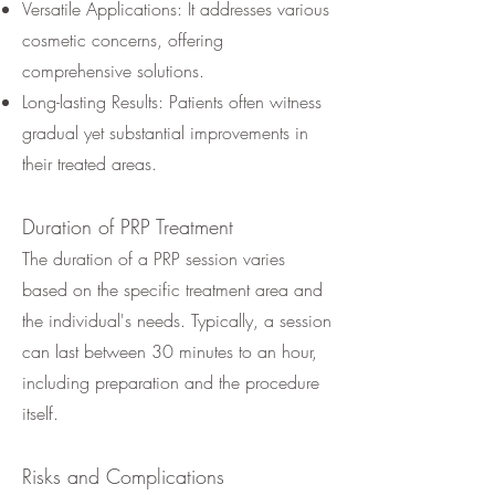
Versatile Applications: It addresses various
cosmetic concerns, offering
comprehensive solutions.
Long-lasting Results: Patients often witness
gradual yet substantial improvements in
their treated areas.
Duration of PRP Treatment
The duration of a PRP session varies
based on the specific treatment area and
the individual's needs. Typically, a session
can last between 30 minutes to an hour,
including preparation and the procedure
itself.
Risks and Complications