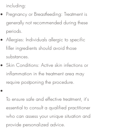
including:
Pregnancy or Breastfeeding: Treatment is
generally not recommended during these
periods.
Allergies: Individuals allergic to specific
filler ingredients should avoid those
substances.
Skin Conditions: Active skin infections or
inflammation in the treatment area may
require postponing the procedure.
To ensure safe and effective treatment, it's
essential to consult a qualified practitioner
who can assess your unique situation and
provide personalized advice.