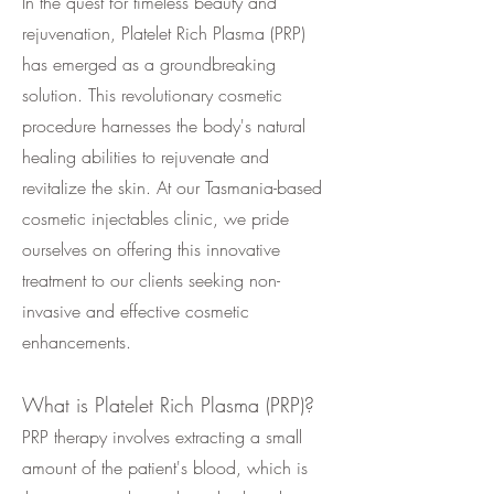
In the quest for timeless beauty and
rejuvenation, Platelet Rich Plasma (PRP)
has emerged as a groundbreaking
solution. This revolutionary cosmetic
procedure harnesses the body's natural
healing abilities to rejuvenate and
revitalize the skin. At our Tasmania-based
cosmetic injectables clinic, we pride
ourselves on offering this innovative
treatment to our clients seeking non-
invasive and effective cosmetic
enhancements.
What is Platelet Rich Plasma (PRP)?
PRP therapy involves extracting a small
amount of the patient's blood, which is