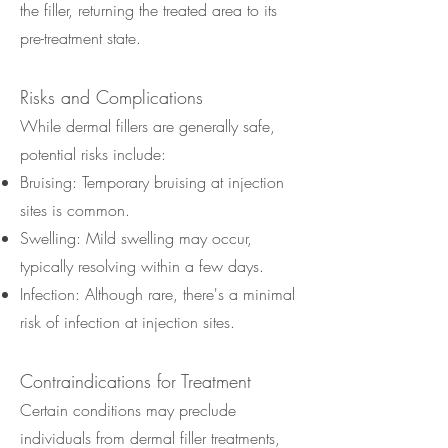
the filler, returning the treated area to its
pre-treatment state.
Risks and Complications
While dermal fillers are generally safe,
potential risks include:
Bruising: Temporary bruising at injection
sites is common.
Swelling: Mild swelling may occur,
typically resolving within a few days.
Infection: Although rare, there's a minimal
risk of infection at injection sites.
Contraindications for Treatment
Certain conditions may preclude
individuals from dermal filler treatments,