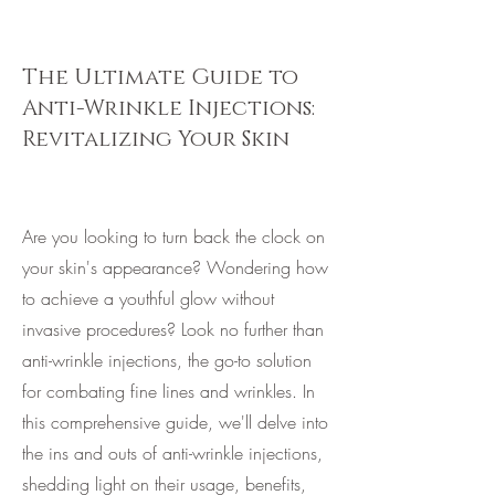
The Ultimate Guide to
Anti-Wrinkle Injections:
Revitalizing Your Skin
Are you looking to turn back the clock on
your skin's appearance? Wondering how
to achieve a youthful glow without
invasive procedures? Look no further than
anti-wrinkle injections, the go-to solution
for combating fine lines and wrinkles. In
this comprehensive guide, we'll delve into
the ins and outs of anti-wrinkle injections,
shedding light on their usage, benefits,