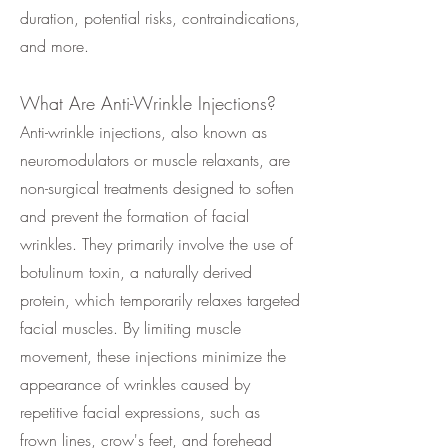
duration, potential risks, contraindications,
and more.
What Are Anti-Wrinkle Injections?
Anti-wrinkle injections, also known as
neuromodulators or muscle relaxants, are
non-surgical treatments designed to soften
and prevent the formation of facial
wrinkles. They primarily involve the use of
botulinum toxin, a naturally derived
protein, which temporarily relaxes targeted
facial muscles. By limiting muscle
movement, these injections minimize the
appearance of wrinkles caused by
repetitive facial expressions, such as
frown lines, crow's feet, and forehead