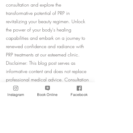
consultation and explore the
transformative potential of PRP in
revitalizing your beauty regimen. Unlock
the power of your body's healing
capabilities and embark on a journey to
renewed confidence and radiance with
PRP treatments at our esteemed clinic.
Disclaimer: This blog post serves as
informative content and does not replace
professional medical advice. Consultation
with a qualified practitioner is
Instagram
Book Online
Facebook
recommended before undergoing any
cosmetic procedure.