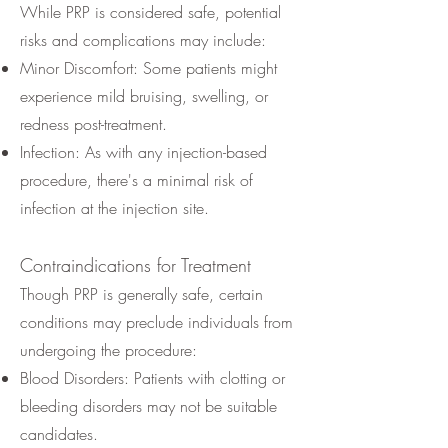
While PRP is considered safe, potential
risks and complications may include:
Minor Discomfort: Some patients might
experience mild bruising, swelling, or
redness post-treatment.
Infection: As with any injection-based
procedure, there's a minimal risk of
infection at the injection site.
Contraindications for Treatment
Though PRP is generally safe, certain
conditions may preclude individuals from
undergoing the procedure:
Blood Disorders: Patients with clotting or
bleeding disorders may not be suitable
candidates.