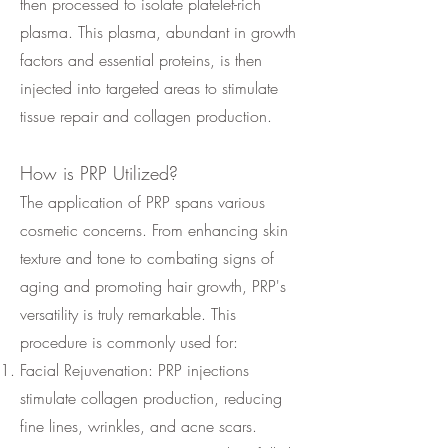
then processed to isolate platelet-rich
plasma. This plasma, abundant in growth
factors and essential proteins, is then
injected into targeted areas to stimulate
tissue repair and collagen production.
How is PRP Utilized?
The application of PRP spans various
cosmetic concerns. From enhancing skin
texture and tone to combating signs of
aging and promoting hair growth, PRP's
versatility is truly remarkable. This
procedure is commonly used for:
Facial Rejuvenation: PRP injections
stimulate collagen production, reducing
fine lines, wrinkles, and acne scars.