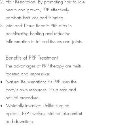
Hair Restoration: By promoting hair follicle
health and growth, PRP effectively
combats hair loss and thinning.
Joint and Tissue Repair: PRP aids in
accelerating healing and reducing
inflammation in injured tissues and joints.
Benefits of PRP Treatment
The advantages of PRP therapy are multi-
faceted and impressive:
Natural Rejuvenation: As PRP uses the
body's own resources, it's a safe and
natural procedure.
Minimally Invasive: Unlike surgical
options, PRP involves minimal discomfort
and downtime.