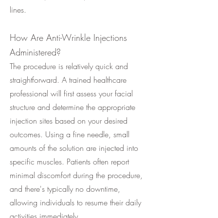
lines.
How Are Anti-Wrinkle Injections
Administered?
The procedure is relatively quick and
straightforward. A trained healthcare
professional will first assess your facial
structure and determine the appropriate
injection sites based on your desired
outcomes. Using a fine needle, small
amounts of the solution are injected into
specific muscles. Patients often report
minimal discomfort during the procedure,
and there's typically no downtime,
allowing individuals to resume their daily
activities immediately.