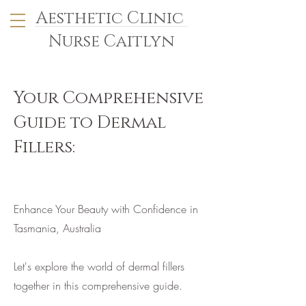
Aesthetic Clinic
Nurse Caitlyn
Your Comprehensive
Guide to Dermal
Fillers:
Enhance Your Beauty with Confidence in
Tasmania, Australia
Let's explore the world of dermal fillers
together in this comprehensive guide.