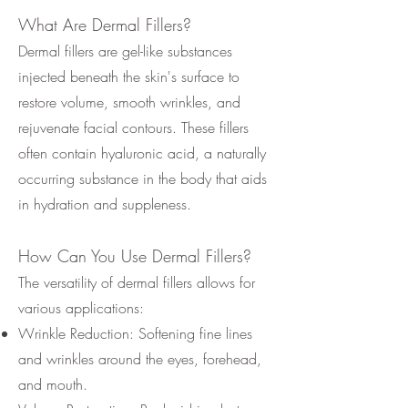
What Are Dermal Fillers?
Dermal fillers are gel-like substances
injected beneath the skin's surface to
restore volume, smooth wrinkles, and
rejuvenate facial contours. These fillers
often contain hyaluronic acid, a naturally
occurring substance in the body that aids
in hydration and suppleness.
How Can You Use Dermal Fillers?
The versatility of dermal fillers allows for
various applications:
Wrinkle Reduction: Softening fine lines
and wrinkles around the eyes, forehead,
and mouth.