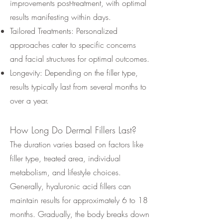
improvements post-treatment, with optimal
results manifesting within days.
Tailored Treatments: Personalized
approaches cater to specific concerns
and facial structures for optimal outcomes.
Longevity: Depending on the filler type,
results typically last from several months to
over a year.
How Long Do Dermal Fillers Last?
The duration varies based on factors like
filler type, treated area, individual
metabolism, and lifestyle choices.
Generally, hyaluronic acid fillers can
maintain results for approximately 6 to 18
months. Gradually, the body breaks down