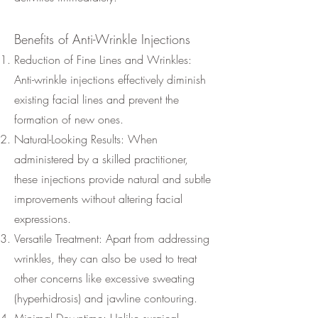
Benefits of Anti-Wrinkle Injections
Reduction of Fine Lines and Wrinkles:
Anti-wrinkle injections effectively diminish
existing facial lines and prevent the
formation of new ones.
Natural-Looking Results: When
administered by a skilled practitioner,
these injections provide natural and subtle
improvements without altering facial
expressions.
Versatile Treatment: Apart from addressing
wrinkles, they can also be used to treat
other concerns like excessive sweating
(hyperhidrosis) and jawline contouring.