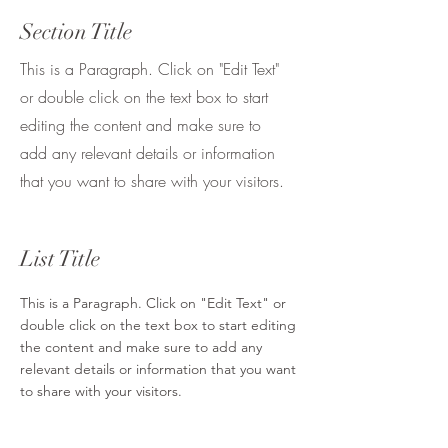
Section Title
This is a Paragraph. Click on "Edit Text"
or double click on the text box to start
editing the content and make sure to
add any relevant details or information
that you want to share with your visitors.
List Title
This is a Paragraph. Click on "Edit Text" or
double click on the text box to start editing
the content and make sure to add any
relevant details or information that you want
to share with your visitors.