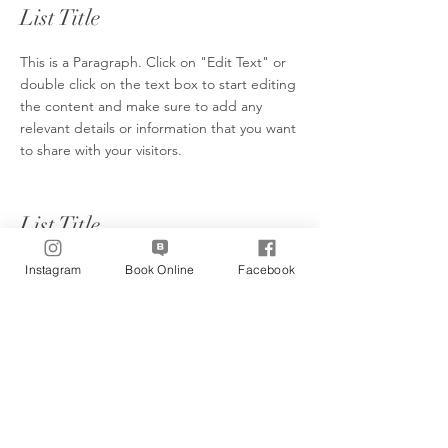
List Title
This is a Paragraph. Click on "Edit Text" or
double click on the text box to start editing
the content and make sure to add any
relevant details or information that you want
to share with your visitors.
List Title
This is a Paragraph. Click on "Edit Text" or
Instagram
Book Online
Facebook
double click on the text box to start editing
the content and make sure to add any
relevant details or information that you want
to share with your visitors.
List Title