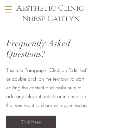
Aesthetic Clinic
Nurse Caitlyn
Frequently Asked
Questions?
This is a Paragraph. Click on "Edit Text"
or double click on the text box to start
editing the content and make sure to
add any relevant details or information
that you want to share with your visitors.
Click Here