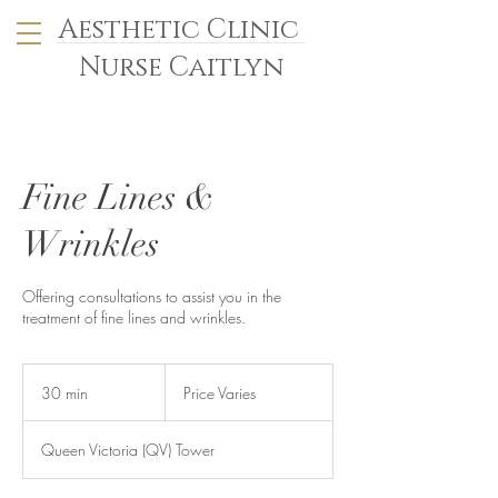
Aesthetic Clinic
Nurse Caitlyn
Fine Lines &
Wrinkles
Offering consultations to assist you in the
treatment of fine lines and wrinkles.
Price
Varies
30 min
3
Price Varies
0
m
Queen Victoria (QV) Tower
i
n