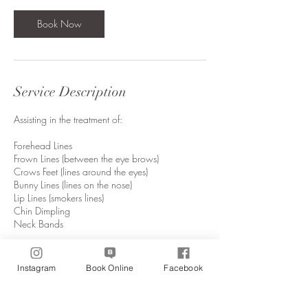
Book Now
Service Description
Assisting in the treatment of:
Forehead Lines
Frown Lines (between the eye brows)
Crows Feet (lines around the eyes)
Bunny Lines (lines on the nose)
Lip Lines (smokers lines)
Chin Dimpling
Neck Bands
Instagram
Book Online
Facebook
Contact Details